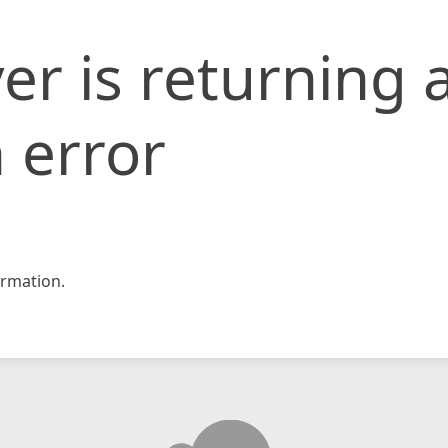
er is returning 
 error
rmation.