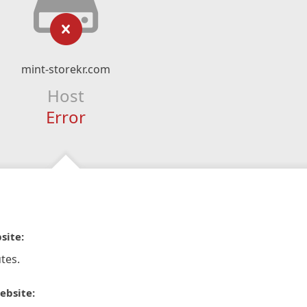
mint-storekr.com
Host
Error
site:
tes.
ebsite: